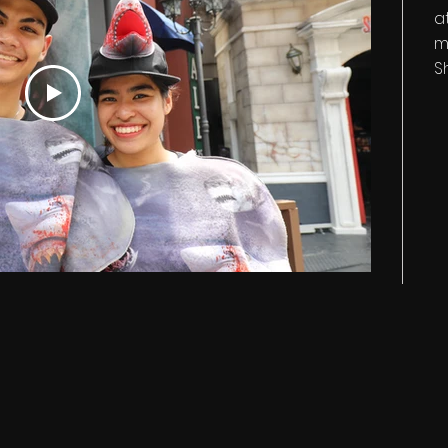
a
m
S