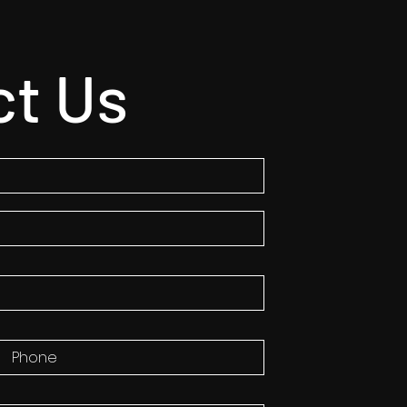
ct Us