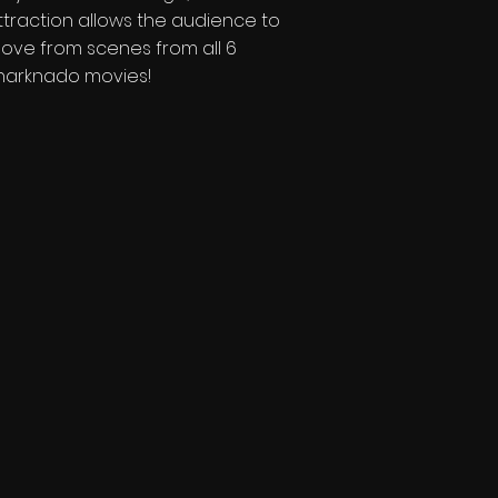
ttraction allows the audience to
ove from scenes from all 6
harknado movies!