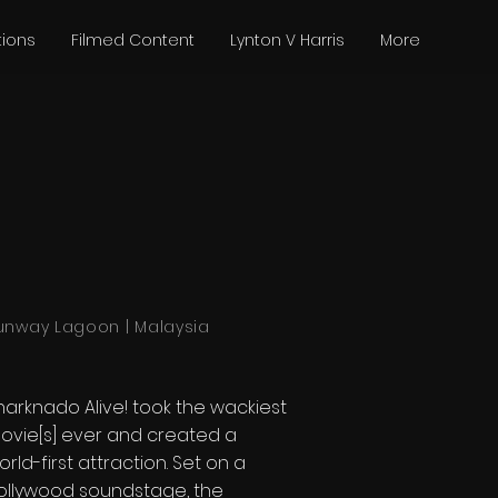
tions
Filmed Content
Lynton V Harris
More
unway Lagoon | Malaysia
harknado Alive! took the wackiest
ovie[s] ever and created a
orld-first attraction. Set on a
ollywood soundstage, the