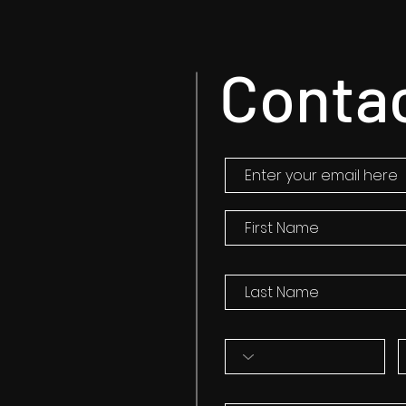
Conta