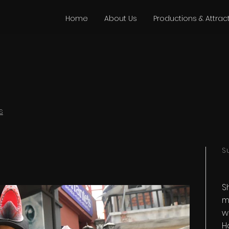
Home
About Us
Productions & Attrac
s
S
S
m
w
H