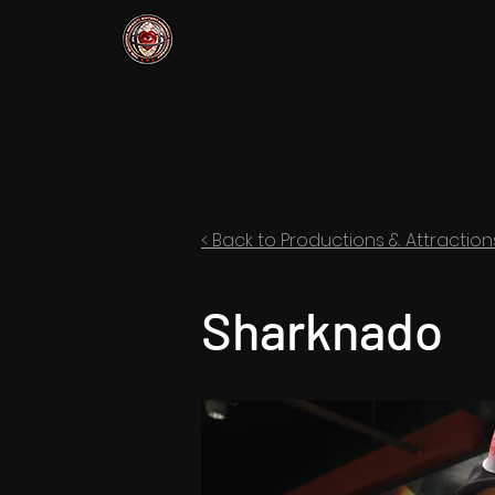
< Back to Productions & Attraction
Sharknado