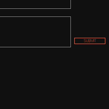
SUBMIT