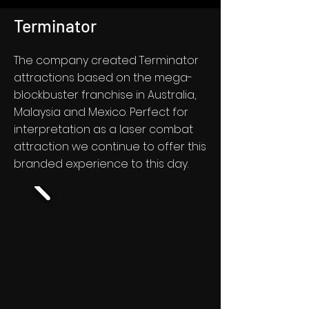
Terminator
The company created Terminator
attractions based on the mega-
blockbuster franchise in Australia,
Malaysia and Mexico. Perfect for
interpretation as a laser combat
attraction we continue to offer this
branded experience to this day.