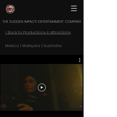
THE SUDDEN IMPACT! ENTERTAINMENT COMPANY
< Back to Productions & Attractions
Mexico | Malaysia | Australia