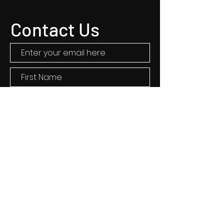
Contact Us